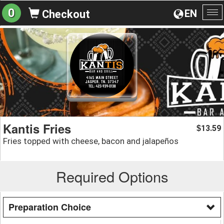
0
EN
Checkout
To
na
Kantis Fries
13.59
$
Fries topped with cheese, bacon and jalapeños
Required Options
Preparation Choice