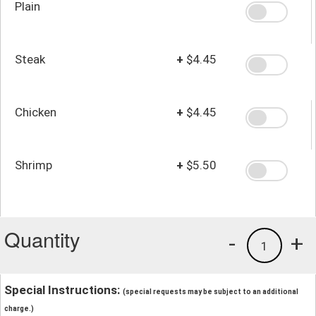
Plain
Steak
+
$4.45
Chicken
+
$4.45
Shrimp
+
$5.50
Quantity
-
+
1
Special Instructions:
(special requests may be subject to an additional
charge.)