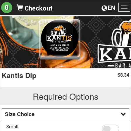
0
EN
Checkout
To
na
Kantis Dip
8.34
$
Required Options
Size Choice
Small