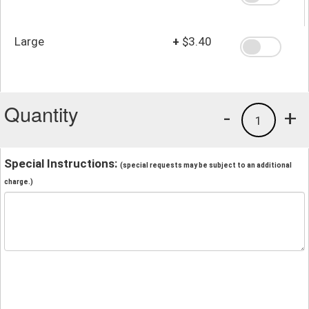
Large
+
$3.40
Quantity
-
+
1
Special Instructions:
(special requests may be subject to an additional
charge.)