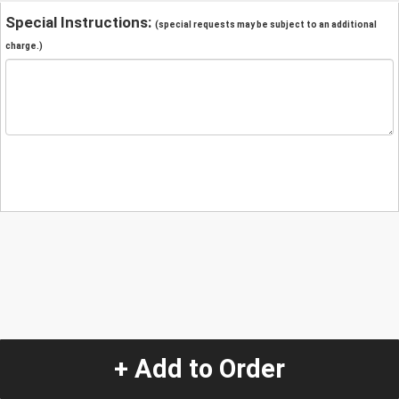
Special Instructions:
(special requests may be subject to an additional
charge.)
+ Add to Order