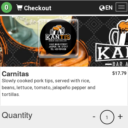
0
EN
Checkout
To
na
Carnitas
17.79
$
Slowly cooked pork tips, served with rice,
beans, lettuce, tomato, jalapeño pepper and
tortillas.
Quantity
-
+
1