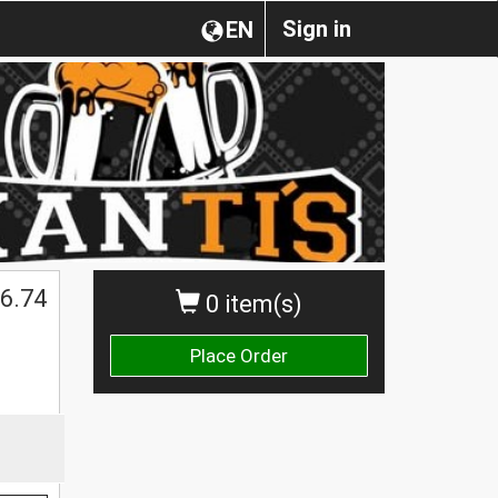
Sign in
EN
6.74
0 item(s)
Place Order