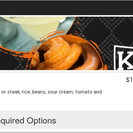
$
1
ken or steak, rice, beans, sour cream, tomato and
quired Options