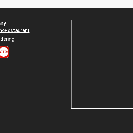
ny
heRestaurant
dering