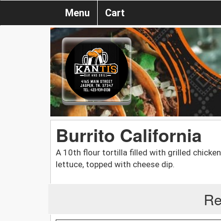
Menu
Cart
Burrito California
A 10th flour tortilla filled with grilled chic
lettuce, topped with cheese dip.
Re