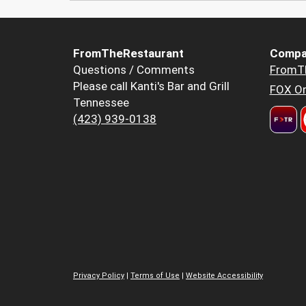
FromTheRestaurant
Compa
Questions / Comments
FromT
Please call Kanti's Bar and Grill
FOX Or
Tennessee
(423) 939-0138
Privacy Policy
|
Terms of Use
|
Website Accessibility