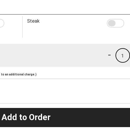
Steak
-
1
to an additional charge.)
 Add to Order