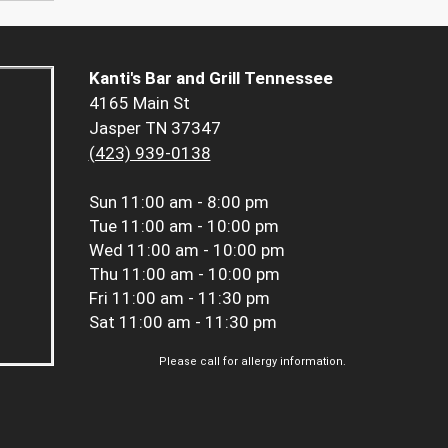
Kanti's Bar and Grill Tennessee
4165 Main St
Jasper TN 37347
(423) 939-0138
Sun
11:00 am - 8:00 pm
Tue
11:00 am - 10:00 pm
Wed
11:00 am - 10:00 pm
Thu
11:00 am - 10:00 pm
Fri
11:00 am - 11:30 pm
Sat
11:00 am - 11:30 pm
Please call for allergy information.