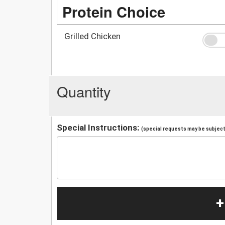
Protein Choice
Grilled Chicken
Quantity
Special Instructions:
(special requests may be subject 
+