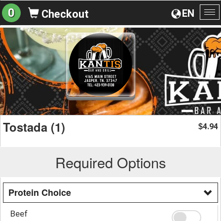
0
EN
Checkout
To
na
Tostada (1)
4.94
$
Required Options
Protein Choice
Beef