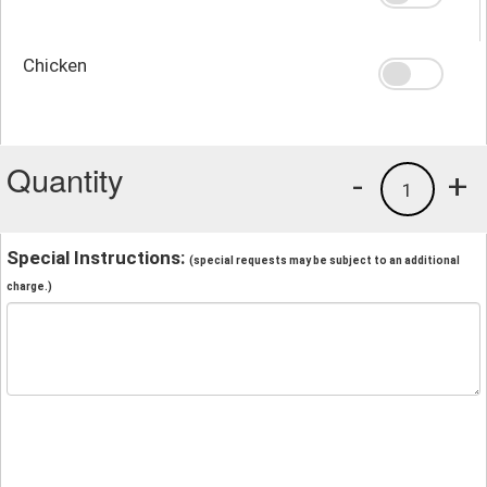
Chicken
Quantity
-
+
1
Special Instructions:
(special requests may be subject to an additional
charge.)