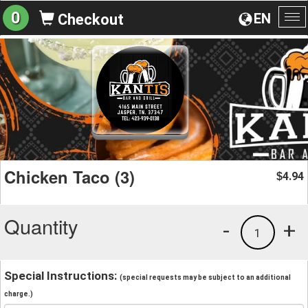
0
EN
Checkout
To
na
Chicken Taco (3)
4.94
$
Quantity
-
+
1
Special Instructions:
(special requests may be subject to an additional
charge.)