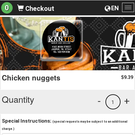
0
EN
Checkout
To
na
Chicken nuggets
9.39
$
Quantity
-
+
1
Special Instructions:
(special requests may be subject to an additional
charge.)