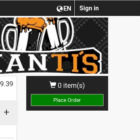
Sign in
EN
$
9.39
0 item(s)
Place Order
+