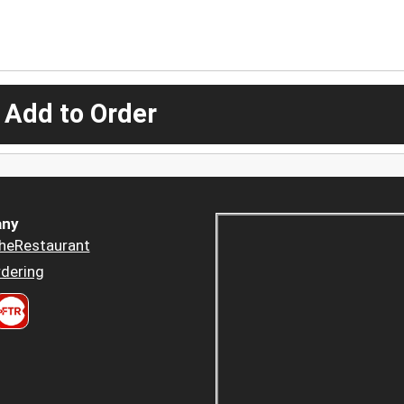
 Add to Order
ny
heRestaurant
dering