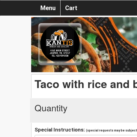
Menu
Cart
Taco with rice and
Quantity
Special Instructions:
(special requests may be subject 