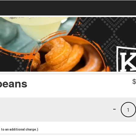
 beans
-
1
to an additional charge.)