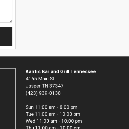
Kanti's Bar and Grill Tennessee
4165 Main St
Jasper TN 37347
(423) 939-0138
Sun
11:00 am - 8:00 pm
Tue
11:00 am - 10:00 pm
Wed
11:00 am - 10:00 pm
Thu
11:00 am - 10:00 pm