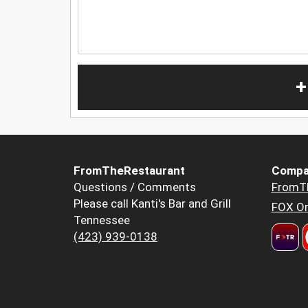
+
FromTheRestaurant
Compa
Questions / Comments
FromT
Please call Kanti's Bar and Grill
FOX Or
Tennessee
(423) 939-0138