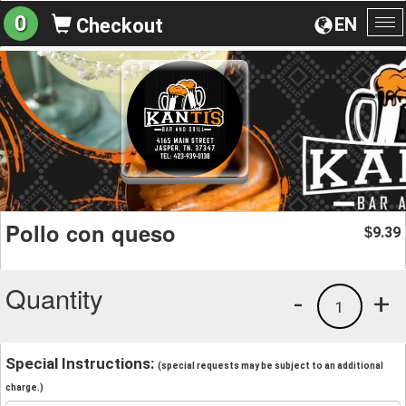
0
EN
Checkout
To
na
Pollo con queso
9.39
$
Quantity
-
+
1
Special Instructions:
(special requests may be subject to an additional
charge.)