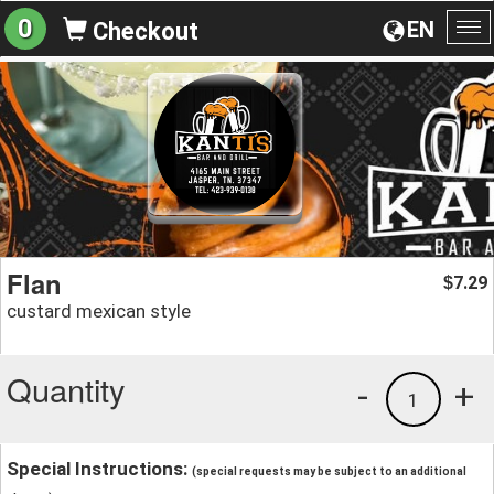
0
EN
Checkout
To
na
Flan
7.29
$
custard mexican style
Quantity
-
+
1
Special Instructions:
(special requests may be subject to an additional