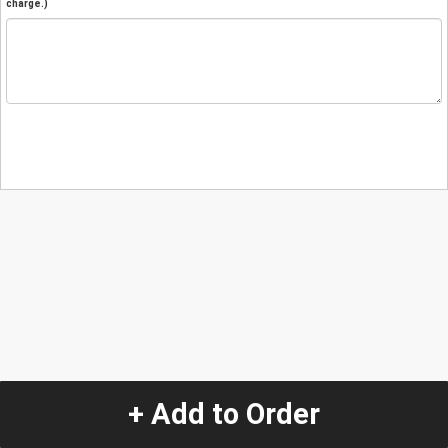
charge.)
+ Add to Order