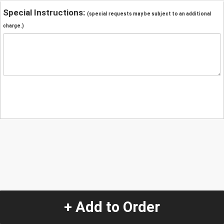
Special Instructions:
(special requests may be subject to an additional
charge.)
+ Add to Order