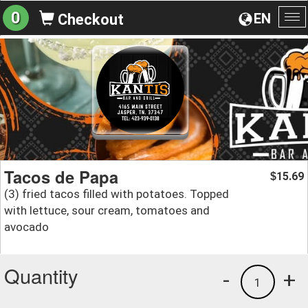
0
EN
Checkout
To
na
Tacos de Papa
15.69
$
(3) fried tacos filled with potatoes. Topped
with lettuce, sour cream, tomatoes and
avocado
Quantity
-
+
1