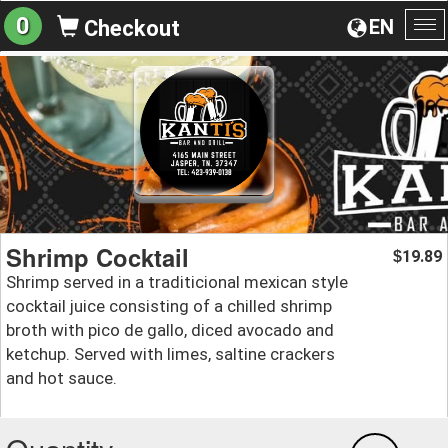
0
EN
Checkout
To
na
Shrimp Cocktail
19.89
$
Shrimp served in a traditicional mexican style
cocktail juice consisting of a chilled shrimp
broth with pico de gallo, diced avocado and
ketchup. Served with limes, saltine crackers
and hot sauce.