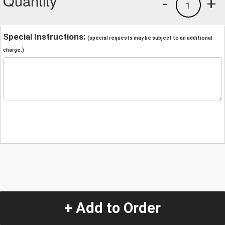
Quantity
-
+
1
Special Instructions:
(special requests may be subject to an additional
charge.)
+ Add to Order