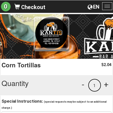
0
EN
Checkout
To
na
Corn Tortillas
2.04
$
Quantity
-
+
1
Special Instructions:
(special requests may be subject to an additional
charge.)