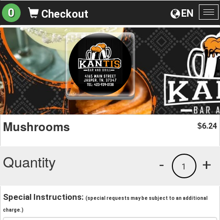
0
EN
Checkout
To
na
Mushrooms
6.24
$
Quantity
-
+
1
Special Instructions:
(special requests may be subject to an additional
charge.)