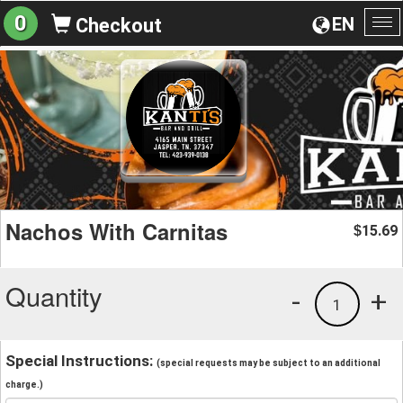
0
EN
Checkout
To
na
Nachos With Carnitas
15.69
$
Quantity
-
+
1
Special Instructions:
(special requests may be subject to an additional
charge.)