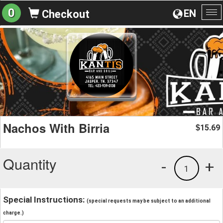
0
EN
Checkout
To
na
Nachos With Birria
15.69
$
Quantity
-
+
1
Special Instructions:
(special requests may be subject to an additional
charge.)