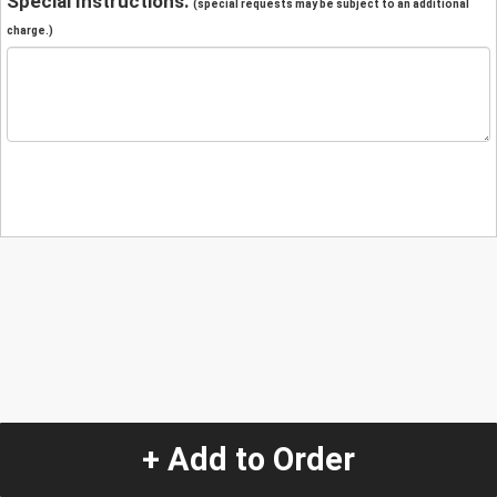
Special Instructions:
(special requests may be subject to an additional
charge.)
+ Add to Order