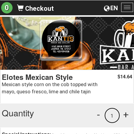
0
EN
Checkout
To
na
Elotes Mexican Style
14.64
$
Mexican style corn on the cob topped with
mayo, queso fresco, lime and chile tajin
Quantity
-
+
1