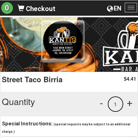
0
EN
Checkout
To
na
Street Taco Birria
4.41
$
Quantity
-
+
1
Special Instructions:
(special requests may be subject to an additional
charge.)