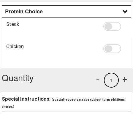
Protein Choice
Steak
Chicken
Quantity
-
+
1
Special Instructions:
(special requests may be subject to an additional
charge.)