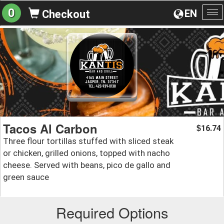
0
EN
Checkout
To
na
Tacos Al Carbon
16.74
$
Three flour tortillas stuffed with sliced steak
or chicken, grilled onions, topped with nacho
cheese. Served with beans, pico de gallo and
green sauce
Required Options