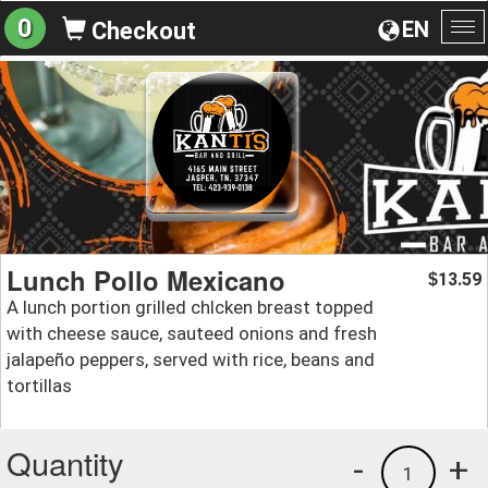
0
EN
Checkout
To
na
Lunch Pollo Mexicano
13.59
$
A lunch portion grilled chlcken breast topped
with cheese sauce, sauteed onions and fresh
jalapeño peppers, served with rice, beans and
tortillas
Quantity
-
+
1