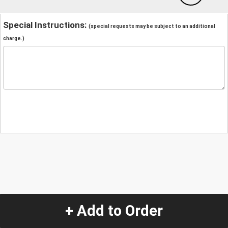
Special Instructions:
(special requests may be subject to an additional
charge.)
+ Add to Order